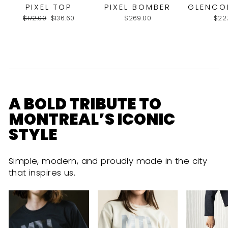
PIXEL TOP
PIXEL BOMBER
GLENCO
Regular
Sale
$172.00
$136.60
$269.00
$22
price
price
A BOLD TRIBUTE TO
MONTREAL’S ICONIC
STYLE
Simple, modern, and proudly made in the city
that inspires us.