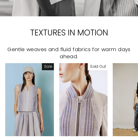
TEXTURES IN MOTION
Gentle weaves and fluid fabrics for warm days
ahead.
Sale
Sold Out