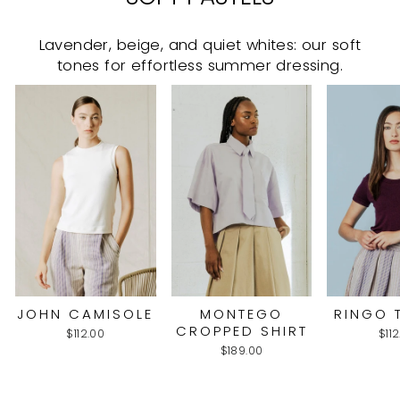
Lavender, beige, and quiet whites: our soft
tones for effortless summer dressing.
JOHN CAMISOLE
MONTEGO
RINGO 
CROPPED SHIRT
$112.00
$11
$189.00