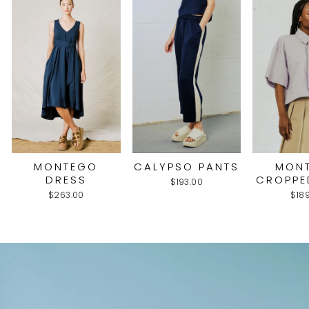
MONTEGO
CALYPSO PANTS
MON
DRESS
CROPPE
$193.00
$263.00
$18