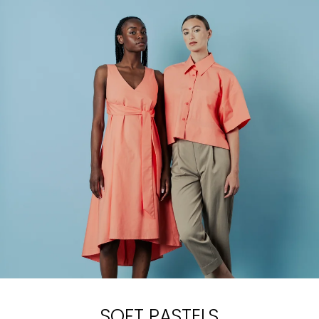
SOFT PASTELS