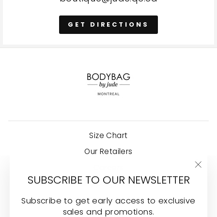
GET DIRECTIONS
Size Chart
Our Retailers
Careers
"Clo
SUBSCRIBE TO OUR NEWSLETTER
Shipping Policy
(esc
Terms and conditions
Subscribe to get early access to exclusive
sales and promotions.
Carry Bodybag by Jude