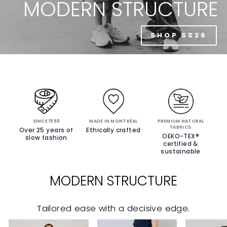
MODERN STRUCTURE
SHOP SS26
SINCE 1998
MADE IN MONTRÉAL
PREMIUM NATURAL
FABRICS
Over 25 years of
Ethically crafted
OEKO-TEX®
slow fashion
certified &
sustainable
MODERN STRUCTURE
Tailored ease with a decisive edge.