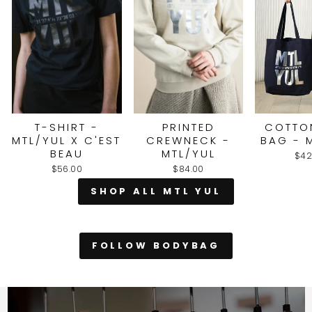
T-SHIRT -
PRINTED
COTTO
MTL/YUL X C'EST
CREWNECK -
BAG - 
BEAU
MTL/YUL
$42
$56.00
$84.00
SHOP ALL MTL YUL
FOLLOW BODYBAG