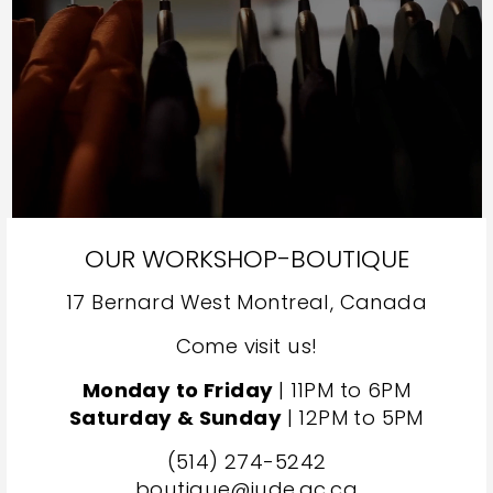
OUR WORKSHOP-BOUTIQUE
17 Bernard West Montreal, Canada
Come visit us!
Monday to Friday
| 11PM to 6PM
Saturday & Sunday
| 12PM to 5PM
(514) 274-5242
boutique@jude.qc.ca